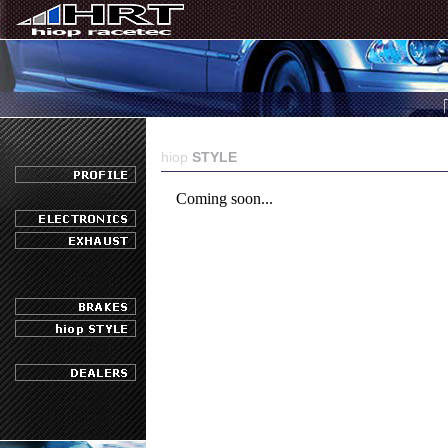
hiop
STYLE
Coming soon...